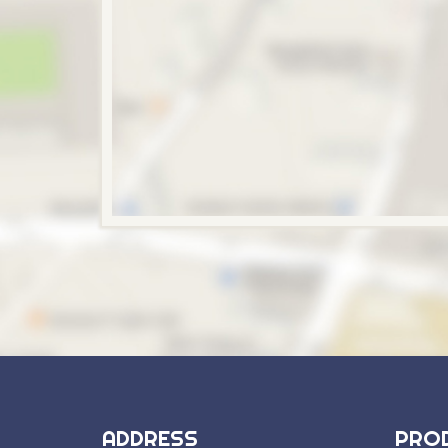
ADDRESS
PRO