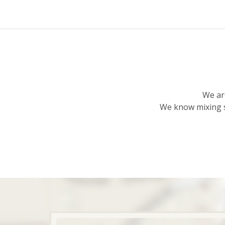
We ar
We know mixing s