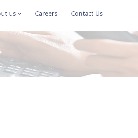
ut us
Careers
Contact Us