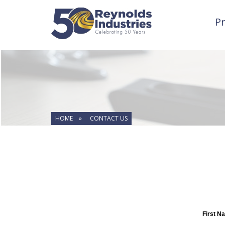
P
HOME »
CONTACT US
First N