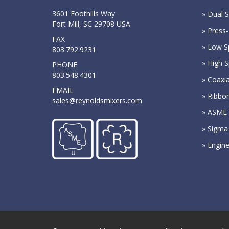
3601 Foothills Way
» Dual S
Fort Mill, SC 29708 USA
» Press-
FAX
» Low S
803.792.9231
» High 
PHONE
803.548.4301
» Coaxia
EMAIL
» Ribbo
sales@reynoldsmixers.com
» ASME 
» Sigma
» Engin