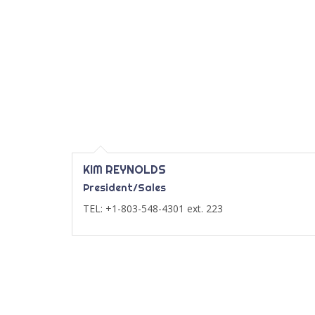
KIM REYNOLDS
President/Sales
TEL: +1-803-548-4301 ext. 223