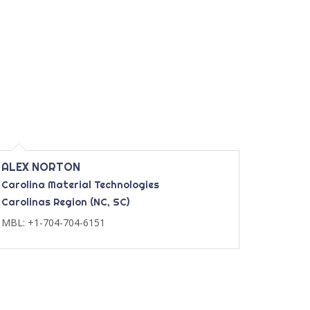
ALEX NORTON
Carolina Material Technologies
Carolinas Region (NC, SC)
MBL: +1-704-704-6151