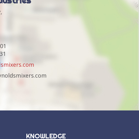
dustries
,
301
231
dsmixers.com
eynoldsmixers.com
KNOWLEDGE