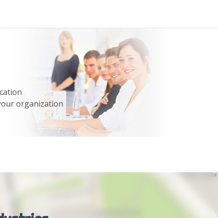
cation
your organization