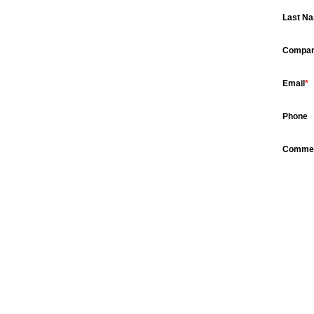
Last N
Compa
Email
*
Phone
Comme