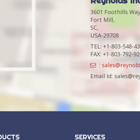
Reynolds In
3601 Foothills Way
Fort Mill,
SC,
USA-29708
TEL: +1-803-548-4
FAX: +1-803-792-9
: sales@reynol
Email Id: sales@r
DUCTS
SERVICES