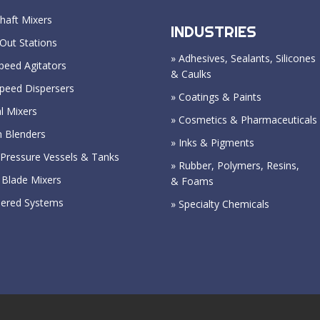
haft Mixers
INDUSTRIES
Out Stations
» Adhesives, Sealants, Silicones
peed Agitators
& Caulks
Speed Dispersers
» Coatings & Paints
l Mixers
» Cosmetics & Pharmaceuticals
n Blenders
» Inks & Pigments
Pressure Vessels & Tanks
» Rubber, Polymers, Resins,
 Blade Mixers
& Foams
eered Systems
» Specialty Chemicals