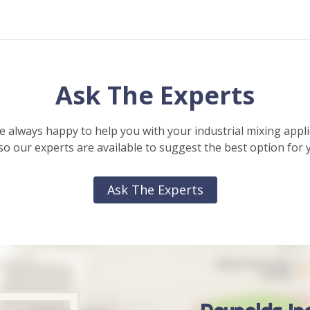
Ask The Experts
e always happy to help you with your industrial mixing appli
o our experts are available to suggest the best option for 
Ask The Experts