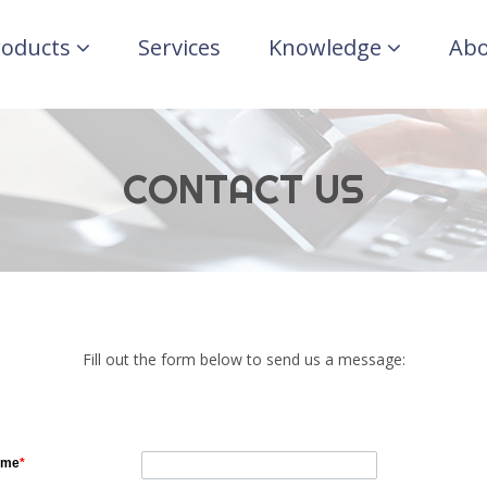
roducts
Services
Knowledge
Abo
CONTACT US
Fill out the form below to send us a message:
ame
*