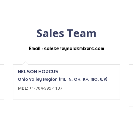
Sales Team
Email : sales@reynoldsmixers.com
NELSON HOPCUS
Ohio Valley Region (MI, IN, OH, KY, MO, WV)
MBL: +1-704-995-1137