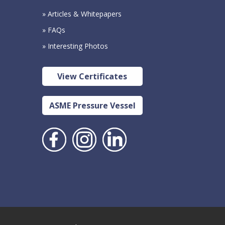
» Articles & Whitepapers
» FAQs
» Interesting Photos
View Certificates
ASME Pressure Vessel