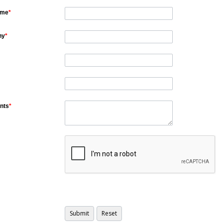
ame
*
ny
*
nts
*