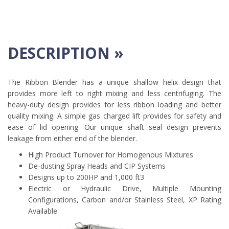
DESCRIPTION »
The Ribbon Blender has a unique shallow helix design that
provides more left to right mixing and less centrifuging. The
heavy-duty design provides for less ribbon loading and better
quality mixing. A simple gas charged lift provides for safety and
ease of lid opening. Our unique shaft seal design prevents
leakage from either end of the blender.
High Product Turnover for Homogenous Mixtures
De-dusting Spray Heads and CIP Systems
Designs up to 200HP and 1,000 ft3
Electric or Hydraulic Drive, Multiple Mounting
Configurations, Carbon and/or Stainless Steel, XP Rating
Available