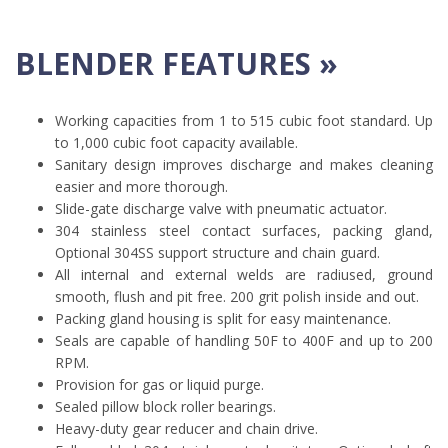
BLENDER FEATURES »
Working capacities from 1 to 515 cubic foot standard. Up
to 1,000 cubic foot capacity available.
Sanitary design improves discharge and makes cleaning
easier and more thorough.
Slide-gate discharge valve with pneumatic actuator.
304 stainless steel contact surfaces, packing gland,
Optional 304SS support structure and chain guard.
All internal and external welds are radiused, ground
smooth, flush and pit free. 200 grit polish inside and out.
Packing gland housing is split for easy maintenance.
Seals are capable of handling 50F to 400F and up to 200
RPM.
Provision for gas or liquid purge.
Sealed pillow block roller bearings.
Heavy-duty gear reducer and chain drive.