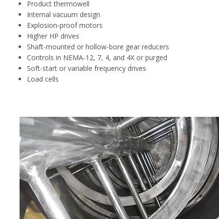
Product thermowell
Internal vacuum design
Explosion-proof motors
Higher HP drives
Shaft-mounted or hollow-bore gear reducers
Controls in NEMA-12, 7, 4, and 4X or purged
Soft-start or variable frequency drives
Load cells