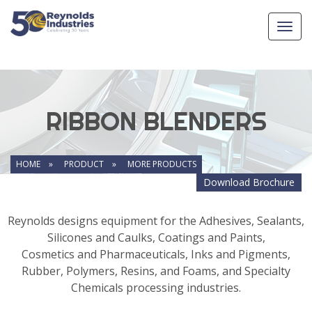
Toggl
navig
RIBBON BLENDERS
HOME »
PRODUCT »
MORE PRODUCTS
Download Brochure
Reynolds designs equipment for the Adhesives, Sealants,
Silicones and Caulks, Coatings and Paints,
Cosmetics and Pharmaceuticals, Inks and Pigments,
Rubber, Polymers, Resins, and Foams, and Specialty
Chemicals processing industries.