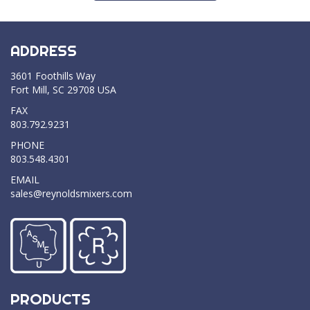
ADDRESS
3601 Foothills Way
Fort Mill, SC 29708 USA
FAX
803.792.9231
PHONE
803.548.4301
EMAIL
sales@reynoldsmixers.com
PRODUCTS