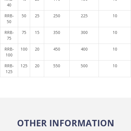
40
RRB-
50
25
250
225
10
50
RRB-
75
15
350
300
10
75
RRB-
100
20
450
400
10
100
RRB-
125
20
550
500
10
125
OTHER INFORMATION