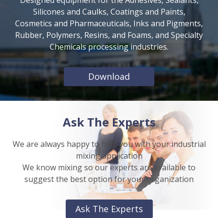
Silicones and Caulks, Coatings and Paints,
Cosmetics and Pharmaceuticals, Inks and Pigments,
Rubber, Polymers, Resins, and Foams, and Specialty
Chemicals processing industries.
Download
Ask The Experts
We are always happy to help you with your industrial
mixing application
We know mixing so our experts are available to
suggest the best option for your organization
Ask The Experts