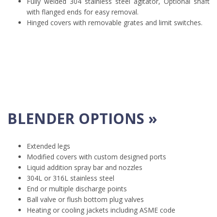
Fully welded 304 stainless steel agitator, Optional shaft
with flanged ends for easy removal.
Hinged covers with removable grates and limit switches.
BLENDER OPTIONS »
Extended legs
Modified covers with custom designed ports
Liquid addition spray bar and nozzles
304L or 316L stainless steel
End or multiple discharge points
Ball valve or flush bottom plug valves
Heating or cooling jackets including ASME code