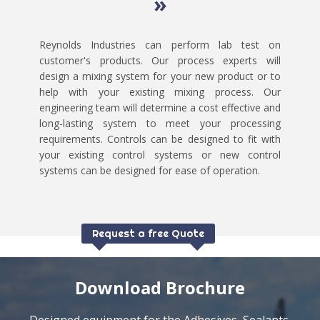
»
Reynolds Industries can perform lab test on
customer's products. Our process experts will
design a mixing system for your new product or to
help with your existing mixing process. Our
engineering team will determine a cost effective and
long-lasting system to meet your processing
requirements. Controls can be designed to fit with
your existing control systems or new control
systems can be designed for ease of operation.
Request a free Quote
Download Brochure
Designed equipment for the Adhesives, Sealants,