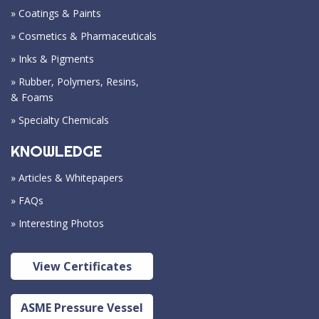
» Coatings & Paints
» Cosmetics & Pharmaceuticals
» Inks & Pigments
» Rubber, Polymers, Resins,
& Foams
» Specialty Chemicals
KNOWLEDGE
» Articles & Whitepapers
» FAQs
» Interesting Photos
View Certificates
ASME Pressure Vessel