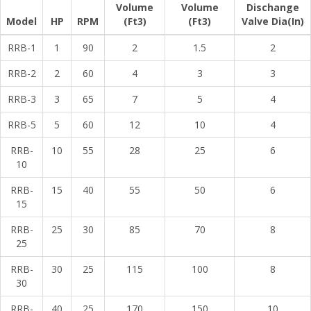
Volume
Volume
Dischange
Model
HP
RPM
(Ft3)
(Ft3)
Valve Dia(In)
RRB-1
1
90
2
1.5
2
RRB-2
2
60
4
3
3
RRB-3
3
65
7
5
4
RRB-5
5
60
12
10
4
RRB-
10
55
28
25
6
10
RRB-
15
40
55
50
6
15
RRB-
25
30
85
70
8
25
RRB-
30
25
115
100
8
30
RRB-
40
25
170
150
10