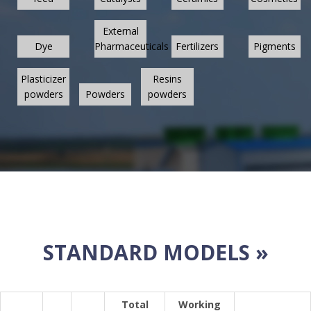
External
Dye
Pharmaceuticals
Fertilizers
Pigments
Plasticizer
Resins
powders
Powders
powders
STANDARD MODELS »
Total
Working