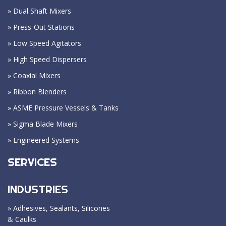
» Dual Shaft Mixers
» Press-Out Stations
» Low Speed Agitators
» High Speed Dispersers
» Coaxial Mixers
» Ribbon Blenders
» ASME Pressure Vessels & Tanks
» Sigma Blade Mixers
» Engineered Systems
SERVICES
INDUSTRIES
» Adhesives, Sealants, Silicones
& Caulks