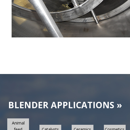
BLENDER APPLICATIONS »
Animal
feed
Catalysts
Ceramics
Cosmetics