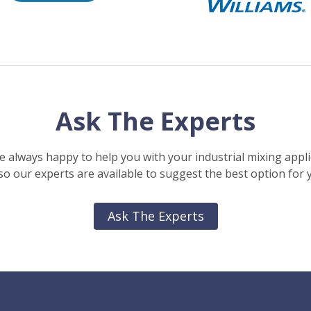
Ask The Experts
e always happy to help you with your industrial mixing appli
o our experts are available to suggest the best option for 
Ask The Experts