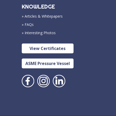
KNOWLEDGE
» Articles & Whitepapers
» FAQs
» Interesting Photos
View Certificates
ASME Pressure Vessel