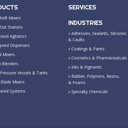
DUCTS
SERVICES
haft Mixers
INDUSTRIES
Out Stations
» Adhesives, Sealants, Silicones
peed Agitators
& Caulks
Speed Dispersers
» Coatings & Paints
l Mixers
» Cosmetics & Pharmaceuticals
n Blenders
» Inks & Pigments
Pressure Vessels & Tanks
» Rubber, Polymers, Resins,
 Blade Mixers
& Foams
eered Systems
» Specialty Chemicals