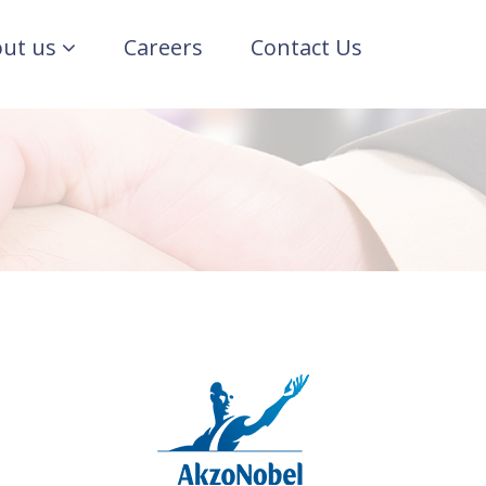
ut us
Careers
Contact Us