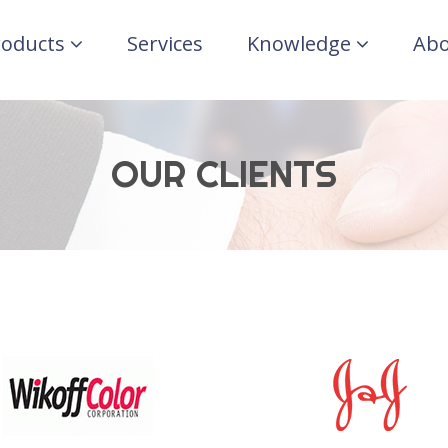
roducts
Services
Knowledge
Abo
OUR CLIENTS