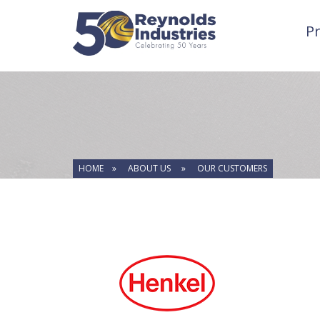
P
HOME »
ABOUT US »
OUR CUSTOMERS