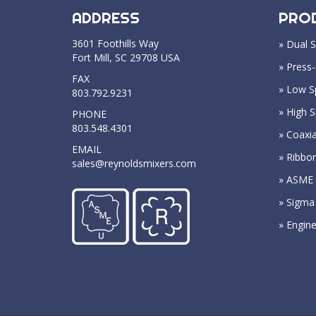
ADDRESS
PRO
3601 Foothills Way
» Dual S
Fort Mill, SC 29708 USA
» Press-
FAX
» Low S
803.792.9231
» High 
PHONE
803.548.4301
» Coaxia
EMAIL
» Ribbo
sales@reynoldsmixers.com
» ASME 
» Sigma
» Engin