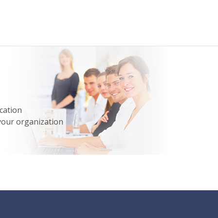
cation
your organization