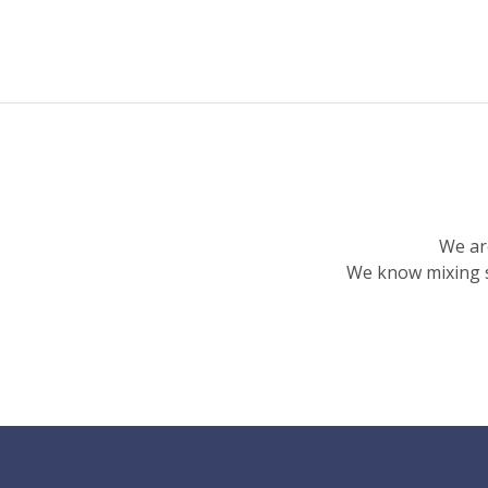
We ar
We know mixing s